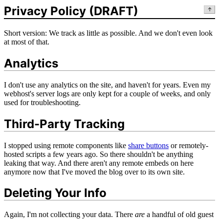
Privacy Policy (DRAFT)
↑
Short version: We track as little as possible. And we don't even look
at most of that.
Analytics
I don't use any analytics on the site, and haven't for years. Even my
webhost's server logs are only kept for a couple of weeks, and only
used for troubleshooting.
Third-Party Tracking
I stopped using remote components like
share buttons
or remotely-
hosted scripts a few years ago. So there shouldn't be anything
leaking that way. And there aren't any remote embeds on here
anymore now that I've moved the blog over to its own site.
Deleting Your Info
Again, I'm not collecting your data. There
are
a handful of old guest