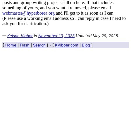
posts and group writing projects still on here. If that includes
something of yours, and you want it removed, please email
webmaster@hyperborea.org
and I'll get to it as soon as I can.
(Please use a working email address so I can reply in case I need to
ask you for clarification.)
—
Kelson Vibber
in
November 13, 2023
Updated
May 29, 2026
.
[
Home
|
Flash
|
Search
] - [
KVibber.com
|
Blog
]