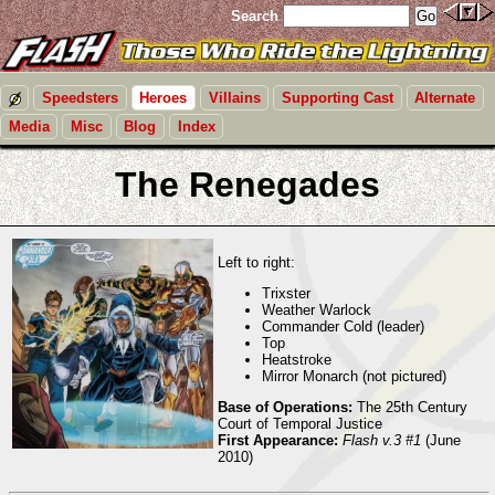
Search
Speedsters
Heroes
Villains
Supporting Cast
Alternate
Media
Misc
Blog
Index
The Renegades
Left to right:
Trixster
Weather Warlock
Commander Cold (leader)
Top
Heatstroke
Mirror Monarch (not pictured)
Base of Operations:
The 25th Century
Court of Temporal Justice
First Appearance:
Flash v.3 #1
(June
2010)