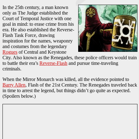
In the 25th century, a man known
only as The Judge established the
Court of Temporal Justice with one
goal in mind: to erase crime from his
era. He also established the Reverse-
Flash Task Force, drawing
inspiration for the names, weaponry
and costumes from the legendary
Rogues
of Central and Keystone
City. Also known as the Renegades, these police officers would train
to battle their era’s
Reverse-Flash
and pursue time-traveling
criminals.
When the Mirror Monarch was killed, all the evidence pointed to
Barry Allen
, Flash of the 21st Century. The Renegades traveled back
in time to arrest the legend, but things didn’t go quite as expected.
(Spoilers below.)
The Flash discovered that the Top had killed Mirror Monarch and
framed him. His motive: Allen would have uncovered a secret about
the Top’s past. One of his ancestors had been a murderer...which
would have caused him to fail the Judge’s strict background checks.
He had been able to alter the records due to a temporal instability in
the early 21st century. After arresting the Top, the Court began