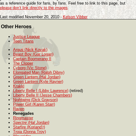
as a reference guide for fans, by fans. Feel free to link to this page, but
please don’t link directly to the images
Last modified November 20, 2010 -
Kelson Vibber
Other Heroes
Justice League
Teen Titans
Argus (Nick Kovak)
Beast Boy (Gar Logan)
Captain Boomerang II
The Clipper
Cyborg (Vic Stone)
Elongated Man (Ralph Dibny)
Green Lantern (Hal Jordan)
Green Lantern (Kyle Rayner)
Krakkl
Liberty Belle I (Libby Lawrence)
(retired)
Liberty Belle II (Jesse Chambers)
Nightwing (Dick Grayson)
Power Girl (Karen Starr)
Raven
Renegades
Ringmaster
Spectre (Hal Jordan)
Starfire (Koriand’r)
Troia (Donna Troy)