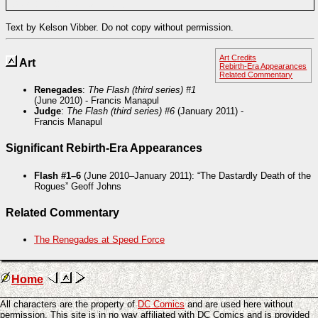
investigating the instability.
Text by Kelson Vibber. Do not copy without permission.
Art Credits
Art
Rebirth-Era Appearances
Related Commentary
Renegades
:
The Flash (third series) #1
(June 2010) - Francis Manapul
Judge
:
The Flash (third series) #6
(January 2011) -
Francis Manapul
Significant Rebirth-Era Appearances
Flash #1–6
(June 2010–January 2011): “The Dastardly Death of the
Rogues” Geoff Johns
Related Commentary
The Renegades at Speed Force
Home
All characters are the property of
DC Comics
and are used here without
permission. This site is in no way affiliated with DC Comics and is provided