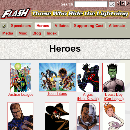
Search
Speedsters
Heroes
Villains
Supporting Cast
Alternate
Media
Misc
Blog
Index
Heroes
Teen Titans
Justice League
Argus
Beast Boy
(Nick Kovak)
(Gar Logan)