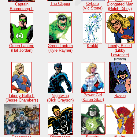
Cyborg
The Clipper
Captain
Elongated Man
(Vic Stone)
Boomerang II
(Ralph Dibny)
Green Lantern
Green Lantern
Krakkl
Liberty Belle I
(Hal Jordan)
(Kyle Rayner)
(Libby
Lawrence)
(retired)
Power Girl
Liberty Belle II
Nightwing
Raven
(Karen Starr)
(Jesse Chambers)
(Dick Grayson)
Starfire
Spectre