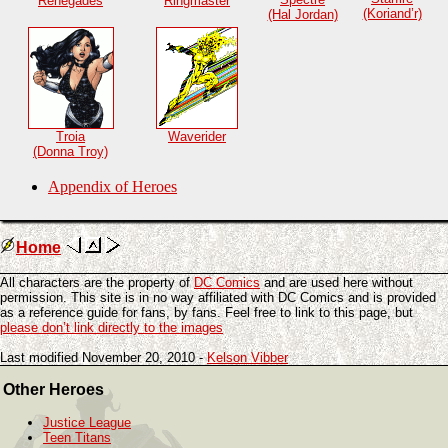
Renegades
Ringmaster
(Koriand’r)
(Hal Jordan)
Troia
Waverider
(Donna Troy)
Appendix of Heroes
Home
All characters are the property of
DC Comics
and are used here without
permission. This site is in no way affiliated with DC Comics and is provided
as a reference guide for fans, by fans. Feel free to link to this page, but
please don’t link directly to the images
Last modified November 20, 2010 -
Kelson Vibber
Other Heroes
Justice League
Teen Titans