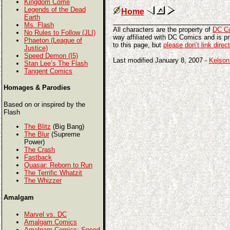
Kingdom Come
Legends of the Dead
Home
Earth
Ms. Flash
All characters are the property of
DC C
No Rules to Follow (JLI)
way affiliated with DC Comics and is pro
Phaeton (League of
to this page, but
please don’t link direc
Justice)
Speed Demon (I5)
Last modified January 8, 2007 -
Kelson
Stan Lee’s The Flash
Tangent Comics
Homages & Parodies
Based on or inspired by the
Flash
The Blitz
(Big Bang)
The Blur
(Supreme
Power)
The Crash
Fastback
Quasar: Reborn to Run
The Terrific Whatzit
The Whizzer
Amalgam
Marvel vs. DC
Amalgam Comics
Amalgam Comics: Speed