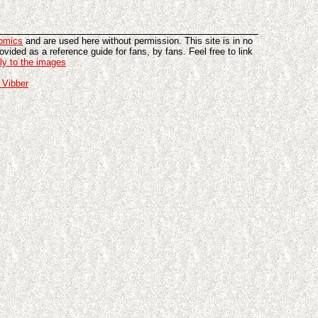
omics
and are used here without permission. This site is in no
vided as a reference guide for fans, by fans. Feel free to link
tly to the images
 Vibber