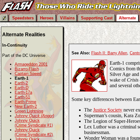
Speedsters
Heroes
Villains
Supporting Cast
Alternate
Alternate Realities
In-Continuity
See Also:
Flash II: Barry Allen
,
Centr
Part of the DC Universe
Earth-1 compri
Armageddon 2001
Comics from th
Bizarro-Flash
Captain Speed
Silver Age and 
Earth-1
wake of
Crisis
Earth-2
and several oth
Earth-D
Earth-17a
Earth-51
Some key differences between Ear
Earth-Prime
New Earth-2
The
Justice Society
never ex
Green Lightning
Superman’s cousin, Kara Zor
Johnny Quick (Angor)
Johnny Quick
The Legion of Super-Heroes 
(Crime Syndicate #1)
Lex Luthor was a criminal sci
Johnny Quick
businessman.
(Crime Syndicate #2)
Wonder Woman was a found
Johnny Quick