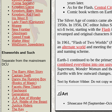
years later.
(Crime Society)
Kingdom Come
As for the Flash,
Central Ci
Kingdom: Barry West
Comic book writers on Eart
Kingdom: Kid Flash
Iris West II
The Silver Age of comics came abou
Lady Flash (Conjurors)
1950s. In 1956, DC editor Julius S
Mopee
sci-fi twist, starting with the
Flash
New Frontier
Slipstream
revamped and original characters 
Speed Freak
Walter West
In 1961, “Flash of Two Worlds” (
WildStorm Speedsters
an
alternate world
and meeting the 
and naming scheme.
Elseworlds and Such
Earth-1 continued to be the primar
Separate from the mainstream
combined everything into one univ
DCU
Superman
,
Wonder Woman
and t
The Barry Allen Story
Earths
with few outward changes.
Captain Swift
Danny the Running Boy
Text by Kelson Vibber. Do not copy w
(Books of Magic)
Facets (New Titans)
Flashpoint
Art
Generations
JLA: Age of Wonder
JLA: Riddle of the Beast
Showcase #4
(September–Octob
Justice Riders
The Key