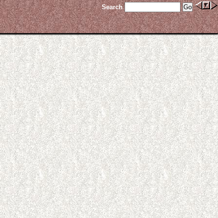
Search