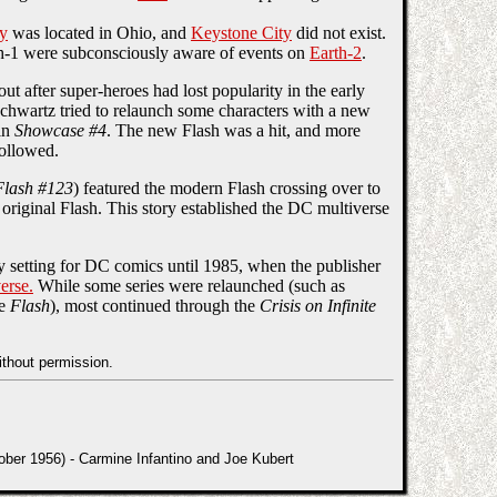
ty
was located in Ohio, and
Keystone City
did not exist.
h-1 were subconsciously aware of events on
Earth-2
.
t after super-heroes had lost popularity in the early
chwartz tried to relaunch some characters with a new
in
Showcase #4
. The new Flash was a hit, and more
followed.
Flash #123
) featured the modern Flash crossing over to
original Flash. This story established the DC multiverse
y setting for DC comics until 1985, when the publisher
erse.
While some series were relaunched (such as
he
Flash
), most continued through the
Crisis on Infinite
ithout permission.
er 1956) - Carmine Infantino and Joe Kubert