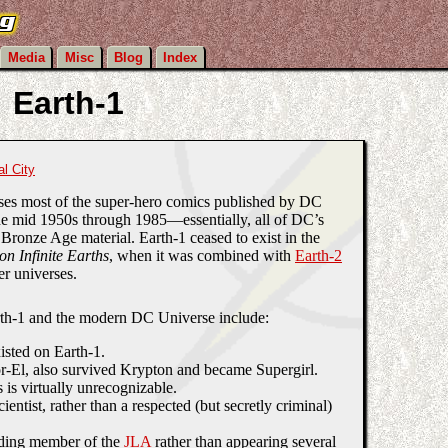
Media
Misc
Blog
Index
Earth-1
al City
ses most of the super-hero comics published by DC
e mid 1950s through 1985—essentially, all of DC’s
Bronze Age material. Earth-1 ceased to exist in the
 on Infinite Earths
, when it was combined with
Earth-2
er universes.
th-1 and the modern DC Universe include:
isted on Earth-1.
-El, also survived Krypton and became Supergirl.
is virtually unrecognizable.
entist, rather than a respected (but secretly criminal)
ing member of the
JLA
rather than appearing several