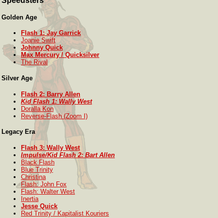
Speedsters
Golden Age
Flash 1: Jay Garrick
Joanie Swift
Johnny Quick
Max Mercury / Quicksilver
The Rival
Silver Age
Flash 2: Barry Allen
Kid Flash 1: Wally West
Doralla Kon
Reverse-Flash (Zoom I)
Legacy Era
Flash 3: Wally West
Impulse/Kid Flash 2: Bart Allen
Black Flash
Blue Trinity
Christina
Flash: John Fox
Flash: Walter West
Inertia
Jesse Quick
Red Trinity / Kapitalist Kouriers