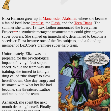
Eliza Harmon grew up in
Manchester, Alabama
, where she became
a fan of local hero
Impulse
, the
Flash
, and the
Teen Titans
. The
summer she turned 18, Lex Luthor announced the Everyman
Project
**
: a synthetic metagene treatment that could give anyone
super-powers. She signed up immediately, determined to become a
speedster. Eliza became one of the first subjects, and a founding
member of LexCorp’s premiere super-hero team.
Unfortunately, Eliza was not
prepared for the psychological
impact of living life at super-
speed. While the team was still
training, she turned to taking a
drug called “the sharp” to slow
herself down. One day, angry and
frustrated with what her life had
become, she threatened Luthor
and ran out on the team.
Ashamed, she spent the next
month detoxing herself. Finally