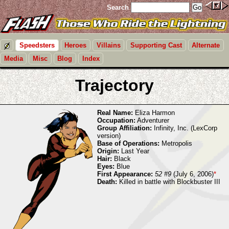
Search
Speedsters
Heroes
Villains
Supporting Cast
Alternate
Media
Misc
Blog
Index
Trajectory
Real Name:
Eliza Harmon
Occupation:
Adventurer
Group Affiliation:
Infinity, Inc. (LexCorp
version)
Base of Operations:
Metropolis
Origin:
Last Year
Hair:
Black
Eyes:
Blue
First Appearance:
52 #9
(July 6, 2006)
*
Death:
Killed in battle with Blockbuster III