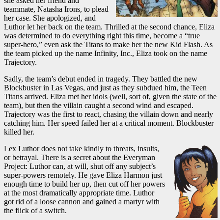
she asked her friend and
teammate, Natasha Irons, to plead
her case. She apologized, and
Luthor let her back on the team. Thrilled at the second chance, Eliza
was determined to do everything right this time, become a “true
super-hero,” even ask the Titans to make her the new Kid Flash. As
the team picked up the name Infinity, Inc., Eliza took on the name
Trajectory.
Sadly, the team’s debut ended in tragedy. They battled the new
Blockbuster in Las Vegas, and just as they subdued him, the Teen
Titans arrived. Eliza met her idols (well, sort of, given the state of the
team), but then the villain caught a second wind and escaped.
Trajectory was the first to react, chasing the villain down and nearly
catching him. Her speed failed her at a critical moment. Blockbuster
killed her.
Lex Luthor does not take kindly to threats, insults,
or betrayal. There is a secret about the Everyman
Project: Luthor can, at will, shut off any subject’s
super-powers remotely. He gave Eliza Harmon just
enough time to build her up, then cut off her powers
at the most dramatically appropriate time. Luthor
got rid of a loose cannon and gained a martyr with
the flick of a switch.