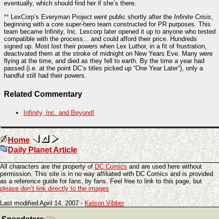
eventually, which should find her if she’s there.
**
LexCorp’s Everyman Project went public shortly after the
Infinite Crisis
,
beginning with a core super-hero team constructed for PR purposes. This
team became Infinity, Inc. Lexcorp later opened it up to anyone who tested
compatible with the process... and could afford their price. Hundreds
signed up. Most lost their powers when Lex Luthor, in a fit of frustration,
deactivated them at the stroke of midnight on New Years Eve. Many were
flying at the time, and died as they fell to earth. By the time a year had
passed (i.e. at the point DC’s titles picked up “One Year Later”), only a
handful still had their powers.
Related Commentary
Infinity, Inc. and Beyond!
Home
Daily Planet Article
All characters are the property of
DC Comics
and are used here without
permission. This site is in no way affiliated with DC Comics and is provided
as a reference guide for fans, by fans. Feel free to link to this page, but
please don’t link directly to the images
Last modified April 14, 2007 -
Kelson Vibber