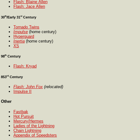
Flash: Blaine Allen
Flash: Jace Allen
th
st
30
/Early 31
Century
Tornado Twins
Impulse
(home century)
Hyperguard
Inertia
(home century)
XS
th
98
Century
Flash: Kryad
rd
853
Century
Flash: John Fox
(relocated)
Impulse II
Other
Fastbak
Hot Pursuit
Mercury/Hermes
Ladies of the Lightning
Chain Lightning
Appendix of Speedsters