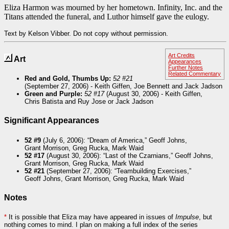
Eliza Harmon was mourned by her hometown. Infinity, Inc. and the
Titans attended the funeral, and Luthor himself gave the eulogy.
Text by Kelson Vibber. Do not copy without permission.
Art Credits
Art
Appearances
Further Notes
Related Commentary
Red and Gold, Thumbs Up:
52 #21
(September 27, 2006) - Keith Giffen, Joe Bennett and Jack Jadson
Green and Purple:
52 #17
(August 30, 2006) - Keith Giffen,
Chris Batista and Ruy Jose or Jack Jadson
Significant Appearances
52 #9
(July 6, 2006): “Dream of America,” Geoff Johns,
Grant Morrison, Greg Rucka, Mark Waid
52 #17
(August 30, 2006): “Last of the Czarnians,” Geoff Johns,
Grant Morrison, Greg Rucka, Mark Waid
52 #21
(September 27, 2006): “Teambuilding Exercises,”
Geoff Johns, Grant Morrison, Greg Rucka, Mark Waid
Notes
*
It is possible that Eliza may have appeared in issues of
Impulse
, but
nothing comes to mind. I plan on making a full index of the series