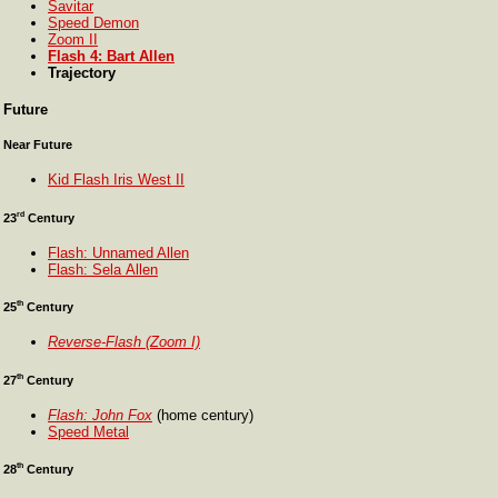
Savitar
Speed Demon
Zoom II
Flash 4: Bart Allen
Trajectory
Future
Near Future
Kid Flash Iris West II
rd
23
Century
Flash: Unnamed Allen
Flash: Sela Allen
th
25
Century
Reverse-Flash (Zoom I)
th
27
Century
Flash: John Fox
(home century)
Speed Metal
th
28
Century