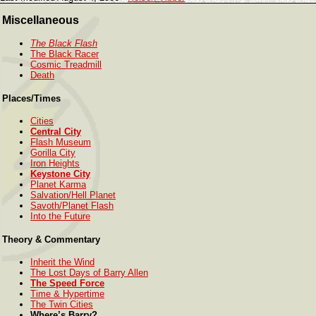
Miscellaneous
The Black Flash
The Black Racer
Cosmic Treadmill
Death
Places/Times
Cities
Central City
Flash Museum
Gorilla City
Iron Heights
Keystone City
Planet Karma
Salvation/Hell Planet
Savoth/Planet Flash
Into the Future
Theory & Commentary
Inherit the Wind
The Lost Days of Barry Allen
The Speed Force
Time & Hypertime
The Twin Cities
Where’s Barry?