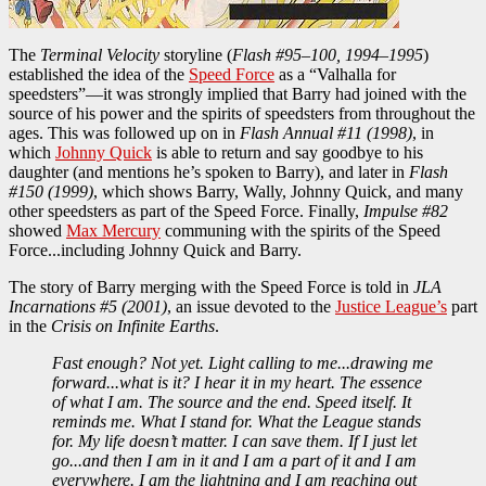
The
Terminal Velocity
storyline (
Flash #95–100, 1994–1995
)
established the idea of the
Speed Force
as a “Valhalla for
speedsters”—it was strongly implied that Barry had joined with the
source of his power and the spirits of speedsters from throughout the
ages. This was followed up on in
Flash Annual #11 (1998)
, in
which
Johnny Quick
is able to return and say goodbye to his
daughter (and mentions he’s spoken to Barry), and later in
Flash
#150 (1999)
, which shows Barry, Wally, Johnny Quick, and many
other speedsters as part of the Speed Force. Finally,
Impulse #82
showed
Max Mercury
communing with the spirits of the Speed
Force...including Johnny Quick and Barry.
The story of Barry merging with the Speed Force is told in
JLA
Incarnations #5 (2001)
, an issue devoted to the
Justice League’s
part
in the
Crisis on Infinite Earths
.
Fast enough? Not yet. Light calling to me...drawing me
forward...what is it? I hear it in my heart. The essence
of what I am. The source and the end. Speed itself. It
reminds me. What I stand for. What the League stands
for. My life doesn’t matter. I can save them. If I just let
go...and then I am in it and I am a part of it and I am
everywhere. I am the lightning and I am reaching out