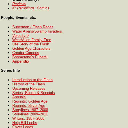
Reviews
K² Ramblings: Comics
People, Events, etc.
Superman / Flash Races
Water Aliens/Swamp Invaders
Velocity 9
West/Allen Family Tree
Life Story of the Flash
Golden Age Characters
Creator Cameos
Boomerang’s Funeral
Appendix
Series Info
Introduction to the Flash
History of the Flash
Upcoming Releases
Series, Books & Specials
Annuals
Reprints: Golden Age
Reprints: Silver Age
Storylines 1987–2008
Storylines 2009–2011
Writers: 1987–2006
Help Bill Loebs
Cover Logos