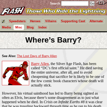
Search
Speedsters
Heroes
Villains
Supporting Cast
Alternate
Media
Misc
Blog
Index
Where’s Barry?
See Also:
The Lost Days of Barry Allen
Barry Allen
, the Silver Age Flash, has been
called “DC’s first official saint.” He died saving
the entire universe, after all, and to avoid
cheapening that sacrifice he is likely to be one of
the few comic book characters whose death will
actually stick.
However, his virtual sainthood has led to Barry being sighted as
often as Elvis, because there’s some disagreement as to just what
happened when he died. In
Crisis on Infinite Earths #8
it was clear
that he was traveling backward through time as he ran to his death.