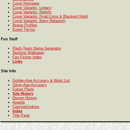
Cover Homages
Cover Variants: Legacy
Cover Variants: Rebirth
Cover Variants: Final Crisis & Blackest Night
Cover Variants: Barry Relaunch
Rogue Profiles
Event Tie-Ins
Fun Stuff
Flash-Team Name Generator
Desktop Wallpaper
Fan Fiction Index
Links
Site Info
Golden-Age Accuracy & Want List
Silver-Age Accuracy
Future Plans
Site History
Design History
Awards
Copying/Linking
Index
Title Page