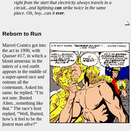
right from the start that electricity always travels in a
circuit...and lightning
can
strike twice in the same
place. Oh, boy...can it
ever
.
Reborn to Run
Marvel Comics got into
the act in 1990, with
Quasar #17
, in which a
blond amnesiac in the
tatters of a red outfit
appears in the middle of
a super-speed race and
outruns all the
contestants. Asked his
same, he replied. “I’m
not sure. Buried
Alien...something like
that.” The race’s host
replied, “Well, Buried,
how’s it feel to be the
fastest man alive
?”