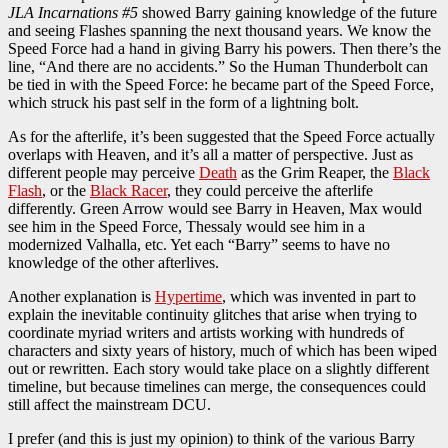
JLA Incarnations #5
showed Barry gaining knowledge of the future
and seeing Flashes spanning the next thousand years. We know the
Speed Force had a hand in giving Barry his powers. Then there’s the
line, “And there are no accidents.” So the Human Thunderbolt can
be tied in with the Speed Force: he became part of the Speed Force,
which struck his past self in the form of a lightning bolt.
As for the afterlife, it’s been suggested that the Speed Force actually
overlaps with Heaven, and it’s all a matter of perspective. Just as
different people may perceive
Death
as the Grim Reaper, the
Black
Flash
, or the
Black Racer
, they could perceive the afterlife
differently. Green Arrow would see Barry in Heaven, Max would
see him in the Speed Force, Thessaly would see him in a
modernized Valhalla, etc. Yet each “Barry” seems to have no
knowledge of the other afterlives.
Another explanation is
Hypertime
, which was invented in part to
explain the inevitable continuity glitches that arise when trying to
coordinate myriad writers and artists working with hundreds of
characters and sixty years of history, much of which has been wiped
out or rewritten. Each story would take place on a slightly different
timeline, but because timelines can merge, the consequences could
still affect the mainstream DCU.
I prefer (and this is just my opinion) to think of the various Barry