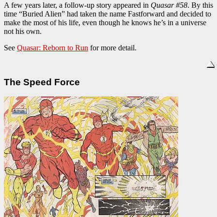
A few years later, a follow-up story appeared in
Quasar #58
. By this
time “Buried Alien” had taken the name Fastforward and decided to
make the most of his life, even though he knows he’s in a universe
not his own.
See
Quasar: Reborn to Run
for more detail.
The Speed Force