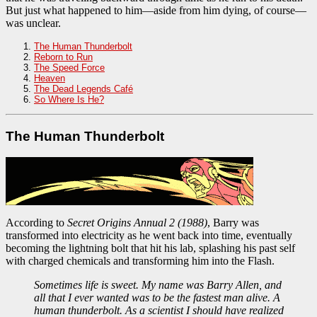
But just what happened to him—aside from him dying, of course—
was unclear.
The Human Thunderbolt
Reborn to Run
The Speed Force
Heaven
The Dead Legends Café
So Where Is He?
The Human Thunderbolt
According to
Secret Origins Annual 2 (1988)
, Barry was
transformed into electricity as he went back into time, eventually
becoming the lightning bolt that hit his lab, splashing his past self
with charged chemicals and transforming him into the Flash.
Sometimes life is sweet. My name was Barry Allen, and
all that I ever wanted was to be the fastest man alive. A
human thunderbolt. As a scientist I should have realized