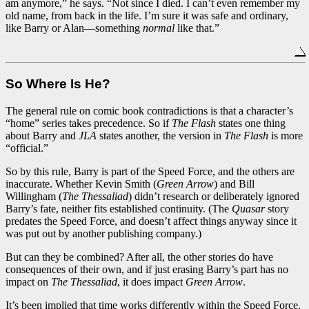
am anymore,” he says. “Not since I died. I can’t even remember my
old name, from back in the life. I’m sure it was safe and ordinary,
like Barry or Alan—something
normal
like that.”
So Where Is He?
The general rule on comic book contradictions is that a character’s
“home” series takes precedence. So if
The Flash
states one thing
about Barry and
JLA
states another, the version in
The Flash
is more
“official.”
So by this rule, Barry is part of the Speed Force, and the others are
inaccurate. Whether Kevin Smith (
Green Arrow
) and Bill
Willingham (
The Thessaliad
) didn’t research or deliberately ignored
Barry’s fate, neither fits established continuity. (The
Quasar
story
predates the Speed Force, and doesn’t affect things anyway since it
was put out by another publishing company.)
But can they be combined? After all, the other stories do have
consequences of their own, and if just erasing Barry’s part has no
impact on
The Thessaliad
, it does impact
Green Arrow
.
It’s been implied that time works differently within the Speed Force.