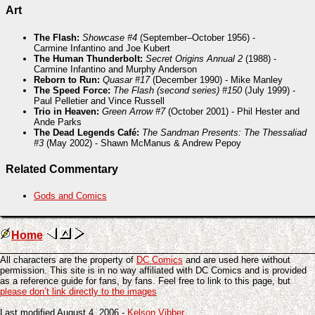
Art
The Flash:
Showcase #4
(September–October 1956) -
Carmine Infantino and Joe Kubert
The Human Thunderbolt:
Secret Origins Annual 2
(1988) -
Carmine Infantino and Murphy Anderson
Reborn to Run:
Quasar #17
(December 1990) - Mike Manley
The Speed Force:
The Flash (second series) #150
(July 1999) -
Paul Pelletier and Vince Russell
Trio in Heaven:
Green Arrow #7
(October 2001) - Phil Hester and
Ande Parks
The Dead Legends Café:
The Sandman Presents: The Thessaliad
#3
(May 2002) - Shawn McManus & Andrew Pepoy
Related Commentary
Gods and Comics
Home
All characters are the property of
DC Comics
and are used here without
permission. This site is in no way affiliated with DC Comics and is provided
as a reference guide for fans, by fans. Feel free to link to this page, but
please don’t link directly to the images
Last modified August 4, 2006 -
Kelson Vibber