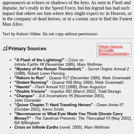
appearances as echoes or shadows of the hero. As seen in
Flash
and
Impulse
, he’s really in the Speed Force, but his legend has had such
impact that others see him where they might expect to: in Heaven, or
in the company of dead heroes, or in a cosmic race to find the Fastest
Man Alive.
Text by Kelson Vibber. Do not copy without permission.
Primary Sources
Primary Sources
Art Credits
Related Commentary
“A Flash of the Lightning!”
-
Crisis on
Infinite Earths #8
(November 1985), Marv Wolfman
“Mystery of the Human Thunderbolt,”
-
Secret Origins Annual 2
(1988), Robert Loren Fleming
“Reborn to Run”
-
Quasar #17
(December 1990), Mark Gruenwald
“Distant Running”
-
Quasar #58
(May 1994), Mark Gruenwald
“Haunts”
-
Flash Annual #11
(1998), Brian Augustyn
“Double Visions”
-
Impulse #82
(March 2002), Todd Dezago
“Changes”
-
JLA Incarnations #5
(November 2001),
John Ostrander
“Quiver Chapter 7: Hard Traveling Heroes”
-
Green Arrow #7
(October 2001), Kevin Smith
“Necromancer or What Ever Made You Think Ghosts Carry
Money?”
-
The Sandman Presents: The Thessaliad #3
(May 2002),
Bill Willingham
Crisis on Infinite Earths
(novel, 2005), Marv Wolfman