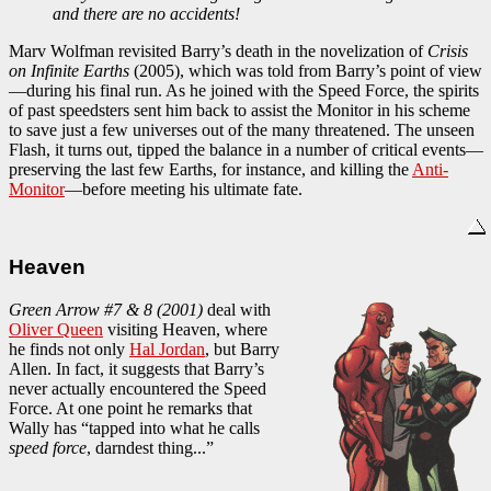
and there are no accidents!
Marv Wolfman revisited Barry’s death in the novelization of
Crisis
on Infinite Earths
(2005), which was told from Barry’s point of view
—during his final run. As he joined with the Speed Force, the spirits
of past speedsters sent him back to assist the Monitor in his scheme
to save just a few universes out of the many threatened. The unseen
Flash, it turns out, tipped the balance in a number of critical events—
preserving the last few Earths, for instance, and killing the
Anti-
Monitor
—before meeting his ultimate fate.
Heaven
Green Arrow #7 & 8 (2001)
deal with
Oliver Queen
visiting Heaven, where
he finds not only
Hal Jordan
, but Barry
Allen. In fact, it suggests that Barry’s
never actually encountered the Speed
Force. At one point he remarks that
Wally has “tapped into what he calls
speed force
, darndest thing...”