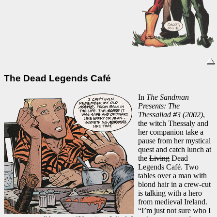
The Dead Legends Café
In
The Sandman
Presents: The
Thessaliad #3 (2002)
,
the witch Thessaly and
her companion take a
pause from her mystical
quest and catch lunch at
the
Living
Dead
Legends Café. Two
tables over a man with
blond hair in a crew-cut
is talking with a hero
from medieval Ireland.
“I’m just not sure who I