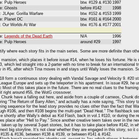
: Pulp Heroes
btw. #129 & #130
1997
e: Ghosts
before #142
1998
: JLApe: Gorilla Warfare
btw. #152 & #153
1999
: Planet DC
btw. #161 & #164
2000
: Our Worlds At War
btw. #176 & #177
2001
e:
Legends of the Dead Earth
N/A
1996
: Pulp Heroes
around #29
1997
ify where each story fits in the main series. Some are more definite than oth
e mansion, which places it before issue #14, when he loses his fortune. He is d
, which led straight into a 2-parter with no time to break for an international 
 in #5, after which Tina moves in and stays until Wally loses the mansion. So
8 form a continuous story dealing with Vandal Savage and Velocity 9. #20 st
League Europe and sets up the teleporter in his apartment. In issue #29, he u
:
Most of this takes place in the future. There are no real clues to the frami
it right around #55, the WotG crossover.
Chunk have a falling out here, and aside from a couple of cameos, Chunk dis
ing “The Return of Barry Allen,” and actually has a note saying, “This story t
ng sequence for the lead story provides no clues other than the fact that Wal
ugh #106, and then #108 begins the multi-part “Dead Heat.” The flashback se
e shortly after Wally’s debut as Kid Flash, back in vol.1 #110, or during the re
s place after “Hell to Pay.” Since another creative teem takes over in the nex
aken up by several 3-part stories, but it has to take place before #142, in wh
ext big storyline. It’s not clear whether they are engaged in this story, so i
 #135 & #136, between #138 & #139, or between #141 & #142.
lash hasn’t revealed his identity yet, except to Jay, which places it between