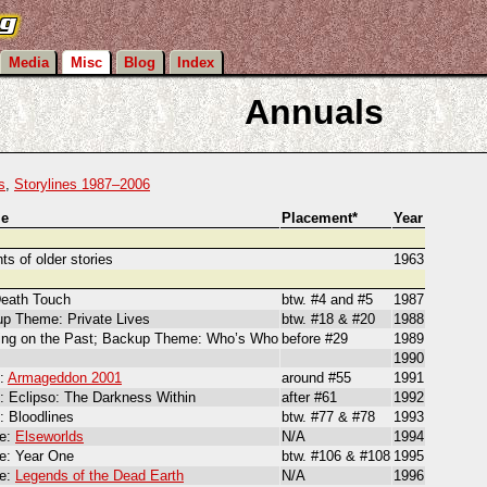
Media
Misc
Blog
Index
Annuals
s
,
Storylines 1987–2006
e
Placement*
Year
ts of older stories
1963
eath Touch
btw. #4 and #5
1987
p Theme: Private Lives
btw. #18 & #20
1988
ing on the Past; Backup Theme: Who’s Who
before #29
1989
1990
t:
Armageddon 2001
around #55
1991
: Eclipso: The Darkness Within
after #61
1992
: Bloodlines
btw. #77 & #78
1993
e:
Elseworlds
N/A
1994
: Year One
btw. #106 & #108
1995
e:
Legends of the Dead Earth
N/A
1996