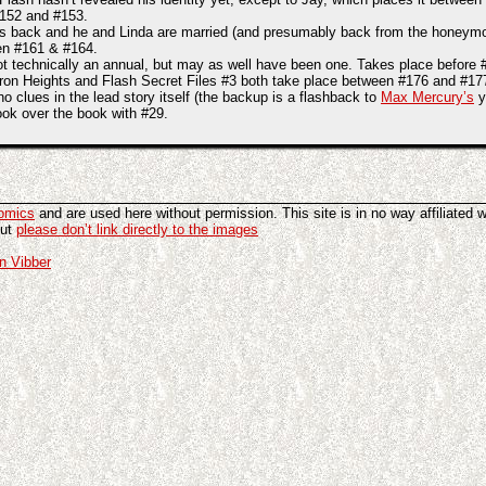
 #152 and #153.
s back and he and Linda are married (and presumably back from the honeymoon
en #161 & #164.
t technically an annual, but may as well have been one. Takes place before 
ron Heights and Flash Secret Files #3 both take place between #176 and #177, 
o clues in the lead story itself (the backup is a flashback to
Max Mercury’s
y
ook over the book with #29.
omics
and are used here without permission. This site is in no way affiliated 
but
please don’t link directly to the images
n Vibber