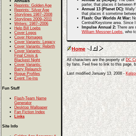
Annuals
parter, that places it between
Reprints: Golden Age
Annual 13 (Planet DC):
Wally’
Reprints: Silver Age
that places it sometime betwe
Storylines 1987–2008
Flash: Our Worlds At War:
No
Storylines 2009–2011
Central/Keystone area. Since I
Writers: 1987–2006
Impulse Annual 2:
There are n
Help Bill Loebs
William Messner-Loebs
, who t
Cover Logos
Cover Homages
Cover Variants: Legacy
Cover Variants: Rebirth
Home
Cover Variants:
Final Crisis &
All characters are the property of
DC C
Blackest Night
by fans. Feel free to link to this page, 
Cover Variants:
Barry Relaunch
Last modified January 13, 2008 -
Kelso
Rogue Profiles
Event Tie-Ins
Fun Stuff
Flash-Team Name
Generator
Desktop Wallpaper
Fan Fiction Index
Links
Site Info