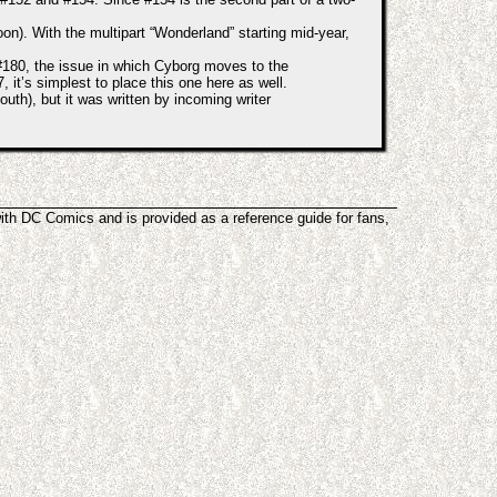
). With the multipart “Wonderland” starting mid-year,
#180, the issue in which Cyborg moves to the
it’s simplest to place this one here as well.
outh), but it was written by incoming writer
with DC Comics and is provided as a reference guide for fans,