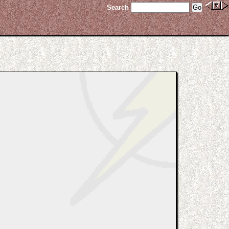
Search