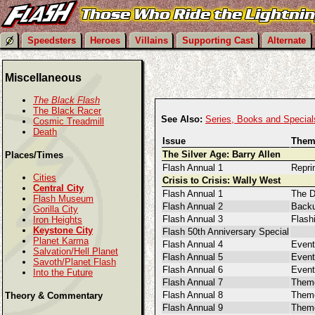
Speedsters
Heroes
Villains
Supporting Cast
Alternate
Miscellaneous
The Black Flash
The Black Racer
See Also:
Series, Books and Special
Cosmic Treadmill
Death
Issue
Them
The Silver Age: Barry Allen
Places/Times
Flash Annual 1
Reprin
Cities
Crisis to Crisis: Wally West
Central City
Flash Annual 1
The D
Flash Museum
Flash Annual 2
Backu
Gorilla City
Flash Annual 3
Flash
Iron Heights
Keystone City
Flash 50th Anniversary Special
Planet Karma
Flash Annual 4
Even
Salvation/Hell Planet
Flash Annual 5
Event
Savoth/Planet Flash
Flash Annual 6
Event
Into the Future
Flash Annual 7
Them
Flash Annual 8
Theme
Theory & Commentary
Flash Annual 9
Them