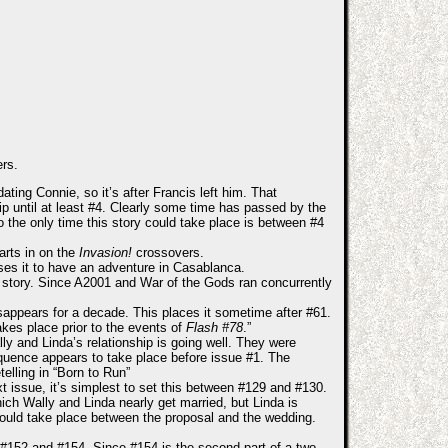
ers.
ating Connie, so it’s after Francis left him. That
trip until at least #4. Clearly some time has passed by the
 the only time this story could take place is between #4
arts in on the
Invasion!
crossovers.
ses it to have an adventure in Casablanca.
ng story. Since A2001 and War of the Gods ran concurrently
appears for a decade. This places it sometime after #61.
akes place prior to the events of
Flash #78
.”
ly and Linda’s relationship is going well. They were
quence appears to take place before issue #1. The
telling in “Born to Run”
t issue, it’s simplest to set this between #129 and #130.
ich Wally and Linda nearly get married, but Linda is
t could take place between the proposal and the wedding.
 #152 and #154. Since #154 is the second part of a two-