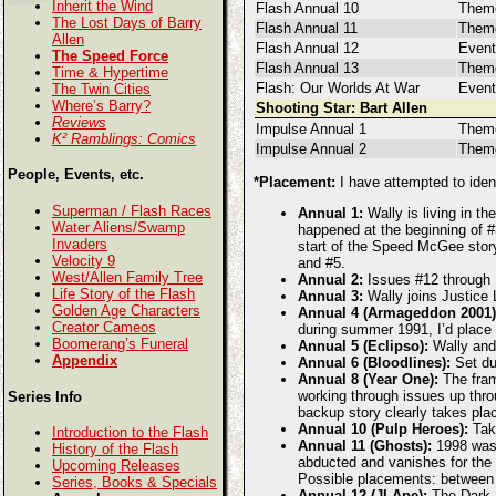
Inherit the Wind
Flash Annual 10
Theme
The Lost Days of Barry
Flash Annual 11
Them
Allen
Flash Annual 12
Event
The Speed Force
Flash Annual 13
Theme
Time & Hypertime
Flash: Our Worlds At War
Event
The Twin Cities
Where’s Barry?
Shooting Star: Bart Allen
Reviews
Impulse Annual 1
Them
K² Ramblings: Comics
Impulse Annual 2
Theme
People, Events, etc.
*Placement:
I have attempted to ident
Superman / Flash Races
Annual 1:
Wally is living in th
Water Aliens/Swamp
happened at the beginning of #3
Invaders
start of the Speed McGee story
Velocity 9
and #5.
West/Allen Family Tree
Annual 2:
Issues #12 through 1
Life Story of the Flash
Annual 3:
Wally joins Justice 
Golden Age Characters
Annual 4 (Armageddon 2001)
Creator Cameos
during summer 1991, I’d place 
Boomerang’s Funeral
Annual 5 (Eclipso):
Wally and 
Appendix
Annual 6 (Bloodlines):
Set dur
Annual 8 (Year One):
The frami
working through issues up thro
Series Info
backup story clearly takes plac
Annual 10 (Pulp Heroes):
Take
Introduction to the Flash
Annual 11 (Ghosts):
1998 was t
History of the Flash
abducted and vanishes for the n
Upcoming Releases
Possible placements: between
Series, Books & Specials
Annual 12 (JLApe):
The Dark F