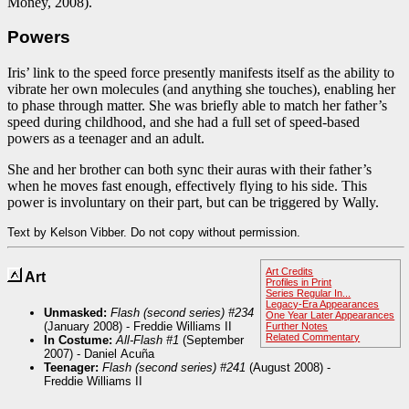
Money, 2008).
Powers
Iris’ link to the speed force presently manifests itself as the ability to
vibrate her own molecules (and anything she touches), enabling her
to phase through matter. She was briefly able to match her father’s
speed during childhood, and she had a full set of speed-based
powers as a teenager and an adult.
She and her brother can both sync their auras with their father’s
when he moves fast enough, effectively flying to his side. This
power is involuntary on their part, but can be triggered by Wally.
Text by Kelson Vibber. Do not copy without permission.
Art Credits
Art
Profiles in Print
Series Regular In...
Legacy-Era Appearances
Unmasked:
Flash (second series) #234
One Year Later Appearances
(January 2008) - Freddie Williams II
Further Notes
Related Commentary
In Costume:
All-Flash #1
(September
2007) - Daniel Acuña
Teenager:
Flash (second series) #241
(August 2008) -
Freddie Williams II