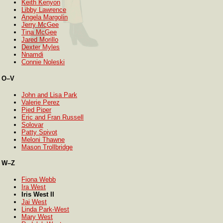
Keith Kenyon
Libby Lawrence
Angela Margolin
Jerry McGee
Tina McGee
Jared Morillo
Dexter Myles
Nnamdi
Connie Noleski
O–V
John and Lisa Park
Valerie Perez
Pied Piper
Eric and Fran Russell
Solovar
Patty Spivot
Meloni Thawne
Mason Trollbridge
W–Z
Fiona Webb
Ira West
Iris West II
Jai West
Linda Park-West
Mary West