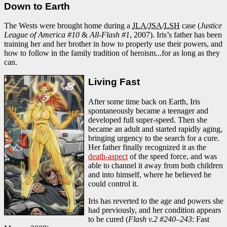
Down to Earth
The Wests were brought home during a
JLA
/
JSA
/
LSH
case (
Justice
League of America #10
&
All-Flash #1
, 2007). Iris’s father has been
training her and her brother in how to properly use their powers, and
how to follow in the family tradition of heroism...for as long as they
can.
Living Fast
After some time back on Earth, Iris
spontaneously became a teenager and
developed full super-speed. Then she
became an adult and started rapidly aging,
bringing urgency to the search for a cure.
Her father finally recognized it as the
death-aspect
of the speed force, and was
able to channel it away from both children
and into himself, where he believed he
could control it.
Iris has reverted to the age and powers she
had previously, and her condition appears
to be cured (
Flash v.2 #240–243
: Fast