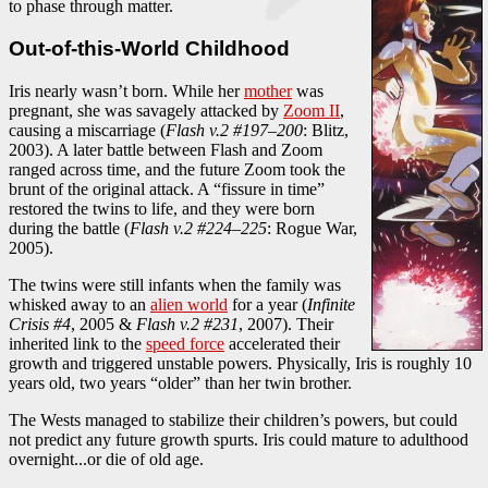
to phase through matter.
Out-of-this-World Childhood
Iris nearly wasn’t born. While her
mother
was
pregnant, she was savagely attacked by
Zoom II
,
causing a miscarriage (
Flash v.2 #197–200
: Blitz,
2003). A later battle between Flash and Zoom
ranged across time, and the future Zoom took the
brunt of the original attack. A “fissure in time”
restored the twins to life, and they were born
during the battle (
Flash v.2 #224–225
: Rogue War,
2005).
The twins were still infants when the family was
whisked away to an
alien world
for a year (
Infinite
Crisis #4
, 2005 &
Flash v.2 #231
, 2007). Their
inherited link to the
speed force
accelerated their
growth and triggered unstable powers. Physically, Iris is roughly 10
years old, two years “older” than her twin brother.
The Wests managed to stabilize their children’s powers, but could
not predict any future growth spurts. Iris could mature to adulthood
overnight...or die of old age.