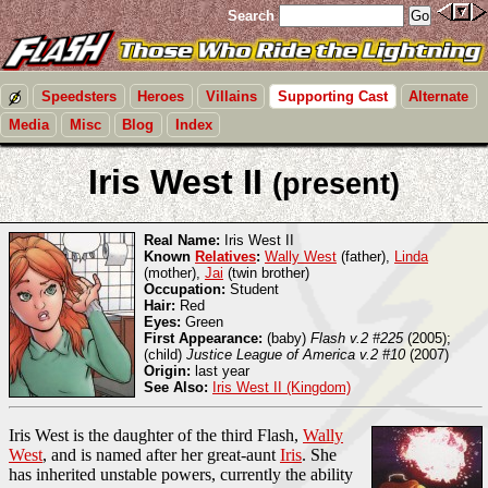
Search
Speedsters
Heroes
Villains
Supporting Cast
Alternate
Media
Misc
Blog
Index
Iris West II
(present)
Real Name:
Iris West II
Known
Relatives
:
Wally West
(father),
Linda
(mother),
Jai
(twin brother)
Occupation:
Student
Hair:
Red
Eyes:
Green
First Appearance:
(baby)
Flash v.2 #225
(2005);
(child)
Justice League of America v.2 #10
(2007)
Origin:
last year
See Also:
Iris West II (Kingdom)
Iris West is the daughter of the third Flash,
Wally
West
, and is named after her great-aunt
Iris
. She
has inherited unstable powers, currently the ability