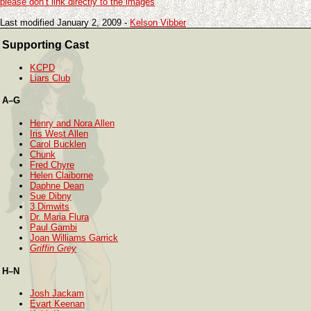
please don’t link directly to the images
Last modified January 2, 2009 -
Kelson Vibber
Supporting Cast
KCPD
Liars Club
A–G
Henry and Nora Allen
Iris West Allen
Carol Bucklen
Chunk
Fred Chyre
Helen Claiborne
Daphne Dean
Sue Dibny
3 Dimwits
Dr. Maria Flura
Paul Gambi
Joan Williams Garrick
Griffin Grey
H–N
Josh Jackam
Evart Keenan