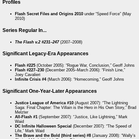
Profiles
Flash Secret Files and Origins 2010
under “Speed Force” (May
2010)
Series Regular In...
The Flash v.2 #231–247
(2007–2008)
Significant Legacy-Era Appearances
Flash #225
(October 2005): “Rogue War, Conclusion,” Geoff Johns
Flash #227–230
(December 2005–March 2006): “Finish Line,”
Joey Cavalieri
Infinite Crisis #4
(March 2006): “Homecoming,” Geoff Johns
Significant One-Year-Later Appearances
Justice League of America #10
(August 2007): “The Lightning
Saga: Final Chapter: The Villain is the Hero in His Own Story,” Brad
Melzter
All-Flash #1
(September 2007): “Justice, Like Lightning,” Mark
Waid
DC Infinite Halloween Special
(December 2007): “The Speed of
Life,” Mark Waid
The Brave and the Bold (third series) #8
(January 2008): “Wally’s