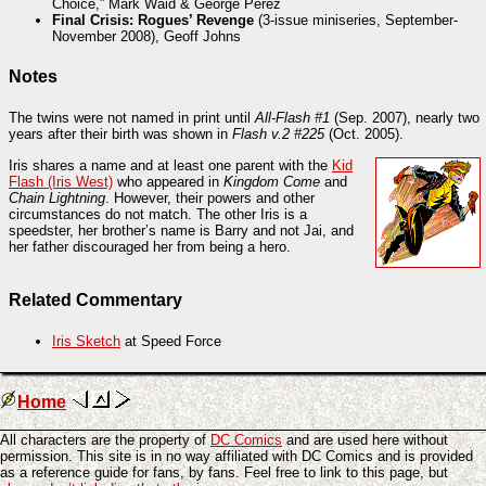
Choice,” Mark Waid & George Pérez
Final Crisis: Rogues’ Revenge
(3-issue miniseries, September-
November 2008), Geoff Johns
Notes
The twins were not named in print until
All-Flash #1
(Sep. 2007), nearly two
years after their birth was shown in
Flash v.2 #225
(Oct. 2005).
Iris shares a name and at least one parent with the
Kid
Flash (Iris West)
who appeared in
Kingdom Come
and
Chain Lightning
. However, their powers and other
circumstances do not match. The other Iris is a
speedster, her brother’s name is Barry and not Jai, and
her father discouraged her from being a hero.
Related Commentary
Iris Sketch
at Speed Force
Home
All characters are the property of
DC Comics
and are used here without
permission. This site is in no way affiliated with DC Comics and is provided
as a reference guide for fans, by fans. Feel free to link to this page, but