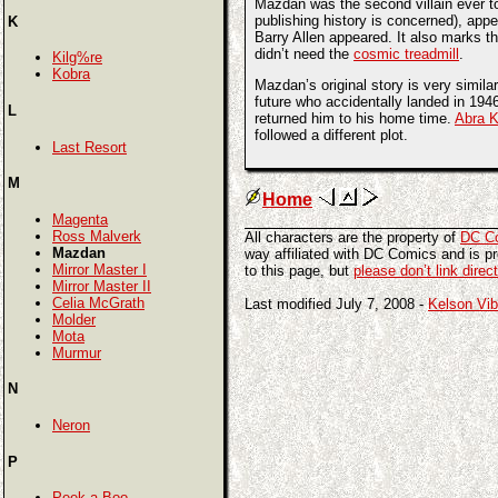
Mazdan was the second villain ever to 
publishing history is concerned), appe
K
Barry Allen appeared. It also marks th
didn’t need the
cosmic treadmill
.
Kilg%re
Kobra
Mazdan’s original story is very simila
future who accidentally landed in 194
L
returned him to his home time.
Abra 
followed a different plot.
Last Resort
M
Home
Magenta
Ross Malverk
All characters are the property of
DC C
Mazdan
way affiliated with DC Comics and is pro
Mirror Master I
to this page, but
please don’t link direc
Mirror Master II
Celia McGrath
Last modified July 7, 2008 -
Kelson Vib
Molder
Mota
Murmur
N
Neron
P
Peek-a-Boo