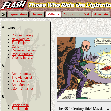
Speedsters
Heroes
Villains
Supporting Cast
Alternate
Villains
Rogues Gallery
New Rogues
The Project
Cults
Reverse Flashes
Rogue Profiles
Villains by Era
A
Abra Kadabra
The Alchemist
Dr. Alchemy
Anti-Monitor
Atom Smasher
B
Black Flash
th
The 38
-Century thief Mazdan was
Blacksmith