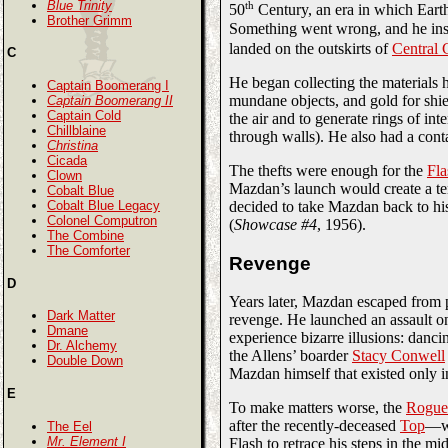
Blue Trinity
th
50
Century, an era in which Eart
Brother Grimm
Something went wrong, and he inste
landed on the outskirts of
Central 
C
He began collecting the materials h
Captain Boomerang I
mundane objects, and gold for shie
Captain Boomerang II
Captain Cold
the air and to generate rings of in
Chillblaine
through walls). He also had a conta
Christina
Cicada
The thefts were enough for the
Fla
Clown
Mazdan’s launch would create a ten
Cobalt Blue
decided to take Mazdan back to his
Cobalt Blue Legacy
Colonel Computron
(
Showcase #4
, 1956).
The Combine
The Comforter
Revenge
D
Years later, Mazdan escaped from 
Dark Matter
revenge. He launched an assault on
Dmane
experience bizarre illusions: danci
Dr. Alchemy
the Allens’ boarder
Stacy Conwell
Double Down
Mazdan himself that existed only i
E
To make matters worse, the
Rogue
after the recently-deceased
Top
—wh
The Eel
Mr. Element I
Flash to retrace his steps in the m