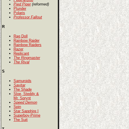
Pied Piper
(reformed)
Plunder
Polaris
Professor Fallout
R
Rag Doll
Rainbow Raider
Rainbow Raiders
Razer
Replicant
The Ringmaster
The Rival
S
Samuroids
Savitar
The Shade
Sloe, Steddy &
Mr. Sprynt
Speed Demon
Spin
Star Sapphire I
Superboy-Prime
The Suit