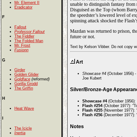
Mr. Element II
unable to distinguish fantasy from r
Eradicator
Disguised as the Top (whom Barry 
the speedster’s lowered level of e
F
spinning attack shocked the Flash’s
Fallout
Mazdan was returned to prison, tho
Professor Fallout
The Fiddler
future or not.
The Folded Man
Mr. Frost
Text by Kelson Vibber. Do not copy w
Fusionn
G
Art
Girder
Showcase #4
(October 1956) -
Golden Glider
Joe Kubert
Goldface
(reformed)
Gorilla Grodd
The Griffin
Silver/Bronze-Age Appearan
H
Showcase #4
(October 1956):
Flash #254
(October 1977): “To
Heat Wave
Flash #255
(November 1977): “
Flash #256
(December 1977): “
I
Notes
The Icicle
Inertia