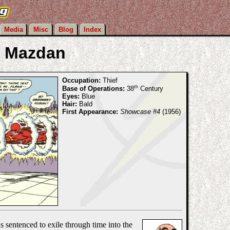
Media
Misc
Blog
Index
Mazdan
Occupation:
Thief
th
Base of Operations:
38
Century
Eyes:
Blue
Hair:
Bald
First Appearance:
Showcase #4
(1956)
 sentenced to exile through time into the