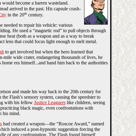
h would become a barren wasteland.
ad arrived in the past. His capsule crash-
th
City
in the 20
century.
e needed to repair his vehicle: various
lding. He used a “magnetic rod” to pull objects through
tense heat (both as a weapon and as a way to break
ct lens that could focus light enough to melt metal.
sh
to get involved but when the hero learned that
-mile wide crater, endangering thousands of lives, he
 home era himself...and hand him back to the authorities
prison and made his way back to the 20th century for
 the Flash’s sensory system, causing the speedster to
ng with his fellow
Justice Leaguers
like children, seeing
practicing black magic, even confrontations with
n his mind.
s
had created a weapon—the “Roscoe Award,” named
ich induced a post-hypnotic suggestion forcing the
iddle of any confrontation. The Flash found himself