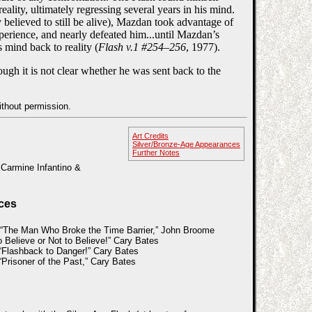
eality, ultimately regressing several years in his mind.
believed to still be alive), Mazdan took advantage of
xperience, and nearly defeated him...until Mazdan’s
 mind back to reality (
Flash v.1 #254–256
, 1977).
ugh it is not clear whether he was sent back to the
ithout permission.
Art Credits
Silver/Bronze-Age Appearances
Further Notes
 Carmine Infantino &
ces
 “The Man Who Broke the Time Barrier,” John Broome
 Believe or Not to Believe!” Cary Bates
Flashback to Danger!” Cary Bates
Prisoner of the Past,” Cary Bates