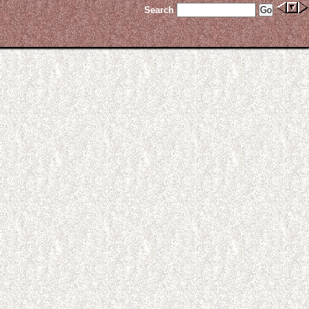
Search