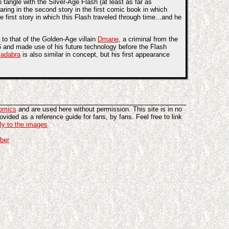
tangle with the Silver-Age Flash (at least as far as
aring in the second story in the first comic book in which
e first story in which this Flash traveled through time...and he
r to that of the Golden-Age villain
Dmane
, a criminal from the
6 and made use of his future technology before the Flash
Kadabra
is also similar in concept, but his first appearance
omics
and are used here without permission. This site is in no
vided as a reference guide for fans, by fans. Feel free to link
tly to the images
ber