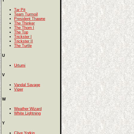
T
Tar Pit
Team Turmoil
President Thawne
The Thinker
The Thorn I
The Top
Trickster I
Trickster II
The Turtle
U
Urtumi
V
Vandal Savage
Viper
W
Weather Wizard
White Lightning
Y
Clive Yorkin