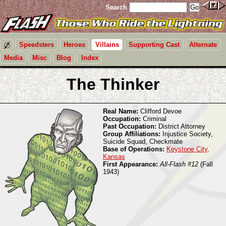
Search
Speedsters
Heroes
Villains
Supporting Cast
Alternate
Media
Misc
Blog
Index
The Thinker
Real Name:
Clifford Devoe
Occupation:
Criminal
Past Occupation:
District Attorney
Group Affiliations:
Injustice Society,
Suicide Squad, Checkmate
Base of Operations:
Keystone City,
Kansas
First Appearance:
All-Flash #12
(Fall
1943)