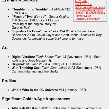
Primary Sources
Art Credits
Profiles in Print
Golden-Age Appearances
“Tumble Inn to Trouble”
-
All-Flash #12
Silver-Age Appearances
(Fall 1943)
Legacy-Era Appearances
Further Notes
“Flash of Two Worlds”
-
Secret Origins
Related Commentary
#50
(August 1990), Grant Morrison
(retelling of the original story by
Gardner Fox)
“Injustice Be Done” parts 1–2
-
JSA #16–17
(November–
December 2000), David Goyer and Geoff Johns
(Thanks to Troy
Desrosiers for providing some background to these)
Art
Digital Version:
Flash Secret Files #3
(November 1961) - Scott
Kollins and José Marzan, Jr.
Original:
All-Flash #12
(Fall 1943) - E.E. Hibbard
With Thinking Cap:
Flash (first series) #123
(September 1961) -
Carmine Infantino and Joe Giella
Profiles
Who’s Who in the DC Universe #23
(January 1987)
Significant Golden-Age Appearances
All-Flash #12
(Fall 1943): “Tumble Inn to Trouble,” Gardner Fox