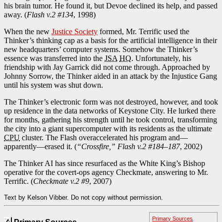
his brain tumor. He found it, but Devoe declined its help, and passed
away. (
Flash v.2 #134
, 1998)
When the new
Justice Society
formed, Mr. Terrific used the
Thinker’s thinking cap as a basis for the artificial intelligence in their
new headquarters’ computer systems. Somehow the Thinker’s
essence was transferred into the
JSA
HQ
. Unfortunately, his
friendship with Jay Garrick did not come through. Approached by
Johnny Sorrow, the Thinker aided in an attack by the Injustice Gang
until his system was shut down.
The Thinker’s electronic form was not destroyed, however, and took
up residence in the data networks of Keystone City. He lurked there
for months, gathering his strength until he took control, transforming
the city into a giant supercomputer with its residents as the ultimate
CPU
cluster. The Flash overaccelerated his program and—
apparently—erased it. (
“Crossfire,” Flash v.2 #184–187
, 2002)
The Thinker AI has since resurfaced as the White King’s Bishop
operative for the covert-ops agency Checkmate, answering to Mr.
Terrific. (
Checkmate v.2 #9
, 2007)
Text by Kelson Vibber. Do not copy without permission.
Primary Sources