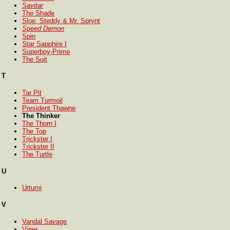
Savitar
The Shade
Sloe, Steddy & Mr. Sprynt
Speed Demon
Spin
Star Sapphire I
Superboy-Prime
The Suit
T
Tar Pit
Team Turmoil
President Thawne
The Thinker
The Thorn I
The Top
Trickster I
Trickster II
The Turtle
U
Urtumi
V
Vandal Savage
Viper