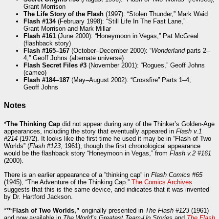
Grant Morrison
The Life Story of the Flash
(1997): “Stolen Thunder,” Mark Waid
Flash #134
(February 1998): “Still Life In The Fast Lane,”
Grant Morrison and Mark Millar
Flash #161
(June 2000): “Honeymoon in Vegas,” Pat McGreal
(flashback story)
Flash #165–167
(October–December 2000): “
Wonderland
parts 2–
4,” Geoff Johns (alternate universe)
Flash Secret Files #3
(November 2001): “Rogues,” Geoff Johns
(cameo)
Flash #184–187
(May–August 2002): “Crossfire” Parts 1–4,
Geoff Johns
Notes
*
The Thinking Cap
did not appear during any of the Thinker’s Golden-Age
appearances, including the story that eventually appeared in
Flash v.1
#214
(1972). It looks like the first time he used it may be in “Flash of Two
Worlds” (
Flash #123
, 1961), though the first chronological appearance
would be the flashback story “Honeymoon in Vegas,” from
Flash v.2 #161
(2000).
There is an earlier appearance of a ”thinking cap” in
Flash Comics #65
(1945), “The Adventure of the Thinking Cap.”
The Comics Archives
suggests that this is the same device, and indicates that it was invented
by Dr. Hartford Jackson.
**
“Flash of Two Worlds,”
originally presented in
The Flash #123
(1961)
and now available in
The World’s Greatest Team-Up Stories
and
The Flash