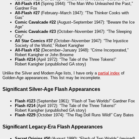
All-Flash #14
(Spring 1944): “The Man Who Unleashed the Past,”
Gardner Fox
All-Flash #27
(February–March 1947): “The Thinker Cooks with
Gas”
Comic Cavalcade #22
(August–September 1947): “Beware the Ice
Age”
Comic Cavalcade #23
(October–November 1947): “The Sleeping
City”
All Star Comics #37
(October–November 1947): “The Injustice
Society of the World,” Robert Kanigher
All-Flash #32
(December–January 1948): “Crime Incorporated,”
Robert Kanigher or John Broome
Flash #214
(April 1972): “The Tale of the Three Tokens!”
Robert Kanigher (unpublished GA story)
Unlike the Silver and Modern Age lists, I have only a
partial index
of
Golden-Age appearances. This list may be incomplete.
Significant Silver-Age Flash Appearances
Flash #123
(September 1961): “Flash of Two Worlds!” Gardner Fox
Flash #214
(April 1972): “The Tale of the Three Tokens!”
Robert Kanigher (unpublished GA story)
Flash #229
(October 1974): “The Rag Doll Runs Wild!” Cary Bates
Significant Legacy-Era Flash Appearances
Secret Origins #50
(August 1990): “Flash of Two Worlds” (revised),