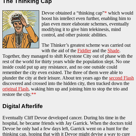
The Thinking Cap
Devoe obtained a “thinking cap”
*
which would
boost his intellect even further, enabling him to
plan even more elaborate schemes, eventually
modifying it to give him telekinesis, mind
control, and other psionic abilities.
The Thinker’s greatest scheme was carried out
with the aid of the
Fiddler
and the
Shade
.
Together, they managed to shift Keystone City out of phase with the
rest of the world for thirty years while the population slept. No one
inside could put up any resistance, and no one outside could
remember the city even existed. The three of them were able to
plunder the city at their leisure. About ten years ago the
second Flash
discovered and crossed into the hidden city, then tracked down the
original Flash
, waking him up and joining him to stop the trio and
restore the city.
**
Digital Afterlife
Eventually Cliff Devoe developed cancer. During his time in the
hospital, he became friends with Jay Garrick. When the doctors told
Devoe he only had a few days left, Garrick went on a hunt for the
thinking cap, hoping that with it Devoe might devise a way to cure