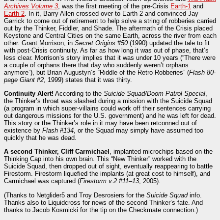
Archives Volume 3
, was the first meeting of the pre-Crisis
Earth-1
and
Earth-2
. In it, Barry Allen crossed over to Earth-2 and convinced Jay
Garrick to come out of retirement to help solve a string of robberies carried
out by the Thinker, Fiddler, and Shade. The aftermath of the Crisis placed
Keystone and Central Cities on the same Earth, across the river from each
other. Grant Morrison, in
Secret Origins #50
(1990) updated the tale to fit
with post-Crisis continuity. As far as how long it was out of phase, that’s
less clear. Morrison’s story implies that it was under 10 years (“There were
a couple of orphans there that day who suddenly weren’t orphans
anymore”), but Brian Augustyn’s “Riddle of the Retro Robberies” (
Flash 80-
page Giant #2
, 1999) states that it was thirty.
Continuity Alert!
According to the
Suicide Squad/Doom Patrol Special
,
the Thinker’s throat was slashed during a mission with the Suicide Squad
(a program in which super-villains could work off their sentences carrying
out dangerous missions for the U.S. government) and he was left for dead.
This story or the Thinker’s role in it may have been retconned out of
existence by
Flash #134
, or the Squad may simply have assumed too
quickly that he was dead.
A second Thinker, Cliff Carmichael
, implanted microchips based on the
Thinking Cap into his own brain. This “New Thinker” worked with the
Suicide Squad, then dropped out of sight, eventually reappearing to battle
Firestorm. Firestorm liquefied the implants (at great cost to himself), and
Carmichael was captured (
Firestorm v.2 #11–13
, 2005).
(Thanks to Netglider5 and Troy Desrosiers for the
Suicide Squad
info.
Thanks also to Liquidcross for news of the second Thinker’s fate. And
thanks to Jacob Kosmicki for the tip on the Checkmate connection.)