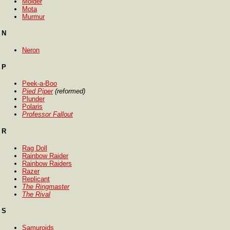
Molder
Mota
Murmur
N
Neron
P
Peek-a-Boo
Pied Piper
(reformed)
Plunder
Polaris
Professor Fallout
R
Rag Doll
Rainbow Raider
Rainbow Raiders
Razer
Replicant
The Ringmaster
The Rival
S
Samuroids