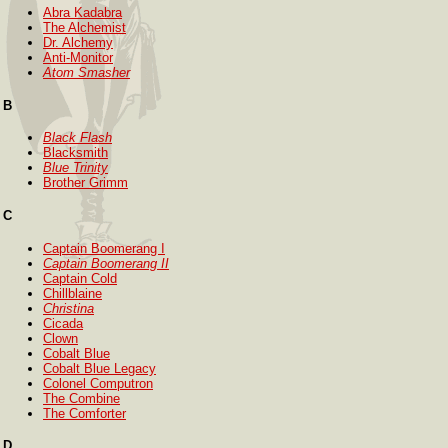
Abra Kadabra
The Alchemist
Dr. Alchemy
Anti-Monitor
Atom Smasher
B
Black Flash
Blacksmith
Blue Trinity
Brother Grimm
C
Captain Boomerang I
Captain Boomerang II
Captain Cold
Chillblaine
Christina
Cicada
Clown
Cobalt Blue
Cobalt Blue Legacy
Colonel Computron
The Combine
The Comforter
D