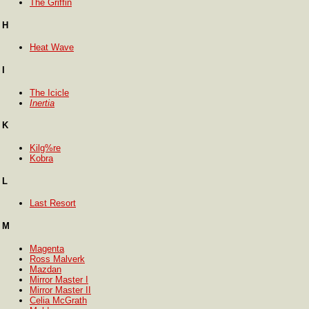
The Griffin
H
Heat Wave
I
The Icicle
Inertia
K
Kilg%re
Kobra
L
Last Resort
M
Magenta
Ross Malverk
Mazdan
Mirror Master I
Mirror Master II
Celia McGrath