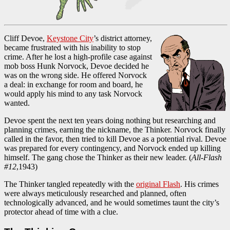
Cliff Devoe,
Keystone City
’s district attorney,
became frustrated with his inability to stop
crime. After he lost a high-profile case against
mob boss Hunk Norvock, Devoe decided he
was on the wrong side. He offered Norvock
a deal: in exchange for room and board, he
would apply his mind to any task Norvock
wanted.
Devoe spent the next ten years doing nothing but researching and
planning crimes, earning the nickname, the Thinker. Norvock finally
called in the favor, then tried to kill Devoe as a potential rival. Devoe
was prepared for every contingency, and Norvock ended up killing
himself. The gang chose the Thinker as their new leader. (
All-Flash
#12
,1943)
The Thinker tangled repeatedly with the
original Flash
. His crimes
were always meticulously researched and planned, often
technologically advanced, and he would sometimes taunt the city’s
protector ahead of time with a clue.