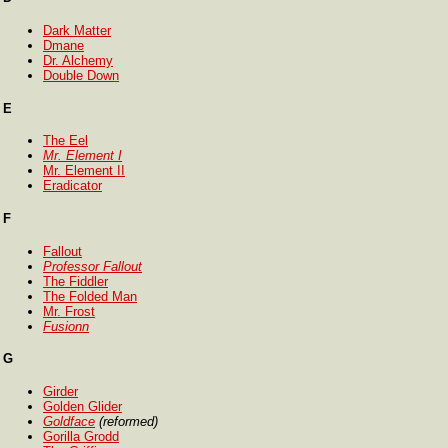
Dark Matter
Dmane
Dr. Alchemy
Double Down
E
The Eel
Mr. Element I
Mr. Element II
Eradicator
F
Fallout
Professor Fallout
The Fiddler
The Folded Man
Mr. Frost
Fusionn
G
Girder
Golden Glider
Goldface
(reformed)
Gorilla Grodd