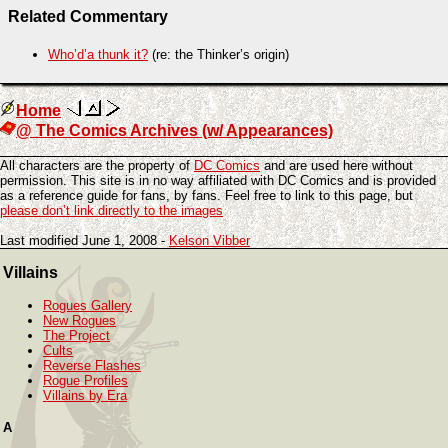
Related Commentary
Who’d’a thunk it?
(re: the Thinker’s origin)
Home
@ The Comics Archives (w/ Appearances)
All characters are the property of
DC Comics
and are used here without
permission. This site is in no way affiliated with DC Comics and is provided
as a reference guide for fans, by fans. Feel free to link to this page, but
please don’t link directly to the images
Last modified June 1, 2008 -
Kelson Vibber
Villains
Rogues Gallery
New Rogues
The Project
Cults
Reverse Flashes
Rogue Profiles
Villains by Era
A